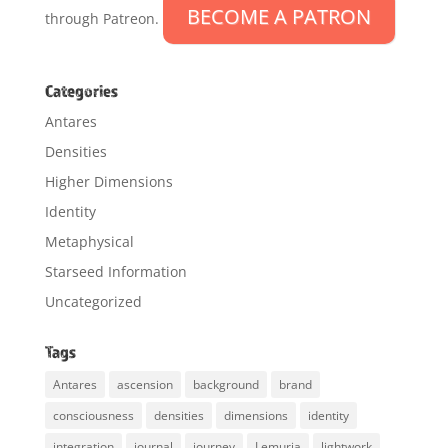
BECOME A PATRON
through Patreon.
Categories
Antares
Densities
Higher Dimensions
Identity
Metaphysical
Starseed Information
Uncategorized
Tags
Antares
ascension
background
brand
consciousness
densities
dimensions
identity
integration
journal
journey
Lemuria
lightwork