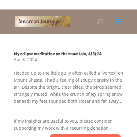
Alandra@riseup.net
My eclipse meditation on the mountain, 4/8/24
Apr 8, 2024
Headed up to the little gully often called a “vortex” on
Mount Shasta, I had a feeling of soupy density in the
air. Despite the bright, clear skies, the birds seemed
strangely muted, while the crunch of icy spring snow
beneath my feet sounded both closer and far away...
If my insights are useful to you, please consider
supporting my work with a recurring donation