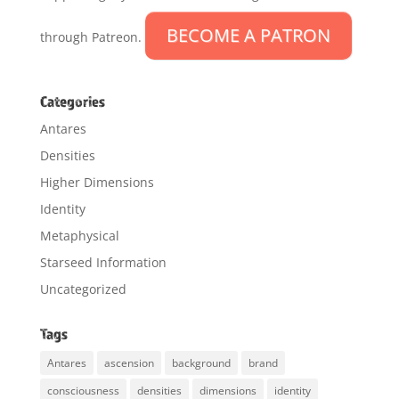
BECOME A PATRON
through Patreon.
Categories
Antares
Densities
Higher Dimensions
Identity
Metaphysical
Starseed Information
Uncategorized
Tags
Antares
ascension
background
brand
consciousness
densities
dimensions
identity