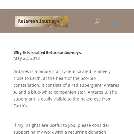
Alandra@riseup.net
Why this is called Antarean Journeys.
May 22, 2018
Antares is a binary star system located relatively
close to Earth, at the heart of the Scorpio
constellation. It consists of a red supergiant, Antares
A, and a blue-white companion star, Antares B. The
supergiant is easily visible to the naked eye from
Earth’s...
If my insights are useful to you, please consider
supporting my work with a recurring donation