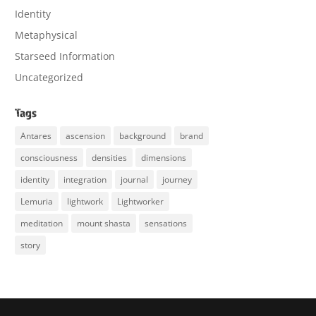
Identity
Metaphysical
Starseed Information
Uncategorized
Tags
Antares
ascension
background
brand
consciousness
densities
dimensions
identity
integration
journal
journey
Lemuria
lightwork
Lightworker
meditation
mount shasta
sensations
story