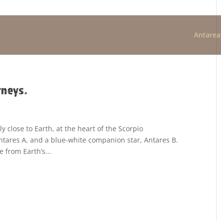
Antarea
rneys.
ly close to Earth, at the heart of the Scorpio
 Antares A, and a blue-white companion star, Antares B.
e from Earth’s...