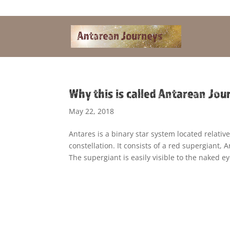
Alandra@riseup.net
Why this is called Antarean Jou
May 22, 2018
Antares is a binary star system located relative
constellation. It consists of a red supergiant,
The supergiant is easily visible to the naked ey