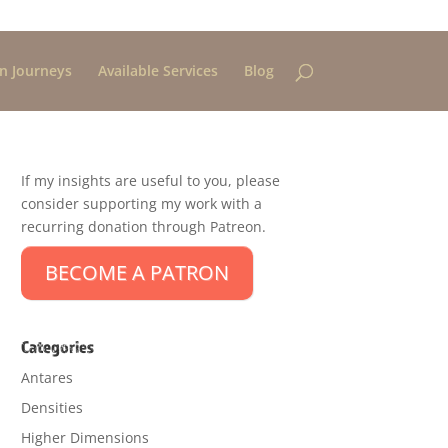
n Journeys
Available Services
Blog
If my insights are useful to you, please
consider supporting my work with a
recurring donation through Patreon.
BECOME A PATRON
Categories
Antares
Densities
Higher Dimensions