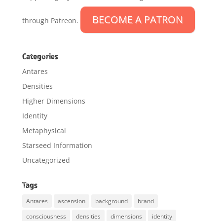
BECOME A PATRON
through Patreon.
Categories
Antares
Densities
Higher Dimensions
Identity
Metaphysical
Starseed Information
Uncategorized
Tags
Antares
ascension
background
brand
consciousness
densities
dimensions
identity