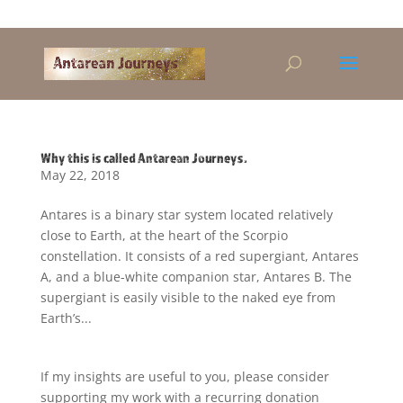
Alandra@riseup.net
Why this is called Antarean Journeys.
May 22, 2018
Antares is a binary star system located relatively
close to Earth, at the heart of the Scorpio
constellation. It consists of a red supergiant, Antares
A, and a blue-white companion star, Antares B. The
supergiant is easily visible to the naked eye from
Earth’s...
If my insights are useful to you, please consider
supporting my work with a recurring donation