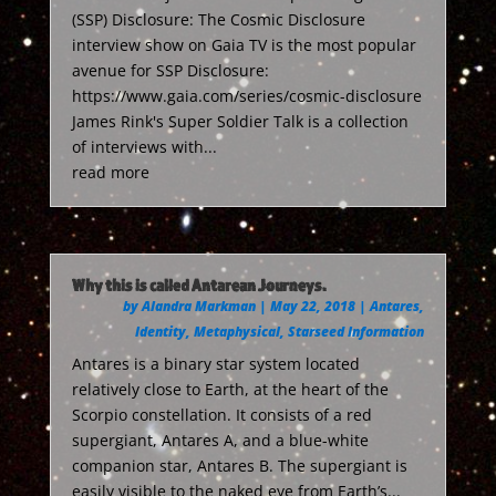
(SSP) Disclosure: The Cosmic Disclosure
interview show on Gaia TV is the most popular
avenue for SSP Disclosure:
https://www.gaia.com/series/cosmic-disclosure
James Rink's Super Soldier Talk is a collection
of interviews with...
read more
Why this is called Antarean Journeys.
by
Alandra Markman
|
May 22, 2018
|
Antares
,
Identity
,
Metaphysical
,
Starseed Information
Antares is a binary star system located
relatively close to Earth, at the heart of the
Scorpio constellation. It consists of a red
supergiant, Antares A, and a blue-white
companion star, Antares B. The supergiant is
easily visible to the naked eye from Earth’s...