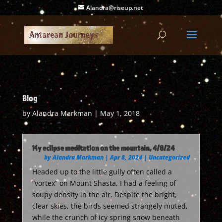
Alandra@riseup.net
Blog
by
Alandra Markman
|
May 1, 2018
My eclipse meditation on the mountain, 4/8/24
by
Alandra Markman
|
Apr 8, 2024
|
Uncategorized
Headed up to the little gully often called a
“vortex” on Mount Shasta, I had a feeling of
soupy density in the air. Despite the bright,
clear skies, the birds seemed strangely muted,
while the crunch of icy spring snow beneath