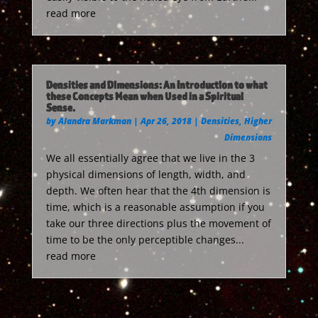
read more
Densities and Dimensions: An Introduction to what
these Concepts Mean when Used in a Spiritual
Sense.
by
Alandra Markman
|
Apr 26, 2018
|
Densities
,
Higher
Dimensions
We all essentially agree that we live in the 3
physical dimensions of length, width, and
depth. We often hear that the 4th dimension is
time, which is a reasonable assumption if you
take our three directions plus the movement of
time to be the only perceptible changes...
read more