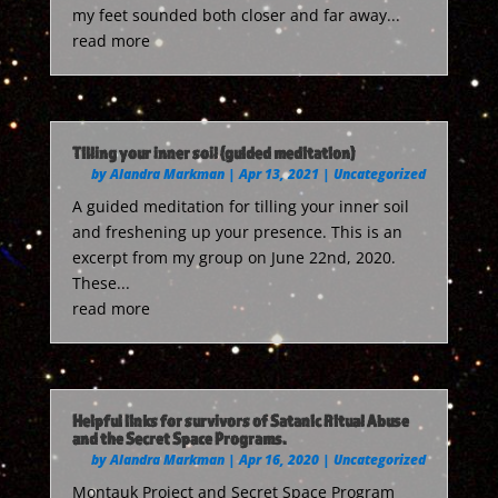
my feet sounded both closer and far away...
read more
Tilling your inner soil (guided meditation)
by
Alandra Markman
|
Apr 13, 2021
|
Uncategorized
A guided meditation for tilling your inner soil
and freshening up your presence. This is an
excerpt from my group on June 22nd, 2020.
These...
read more
Helpful links for survivors of Satanic Ritual Abuse
and the Secret Space Programs.
by
Alandra Markman
|
Apr 16, 2020
|
Uncategorized
Montauk Project and Secret Space Program