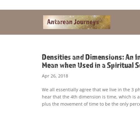
Alandra@riseup.net
Densities and Dimensions: An I
Mean when Used in a Spiritual S
Apr 26, 2018
We all essentially agree that we live in the 3 
hear that the 4th dimension is time, which is 
plus the movement of time to be the only perc