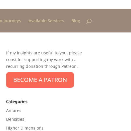
n Journeys
Available Services
Blog
If my insights are useful to you, please
consider supporting my work with a
recurring donation through Patreon.
BECOME A PATRON
Categories
Antares
Densities
Higher Dimensions