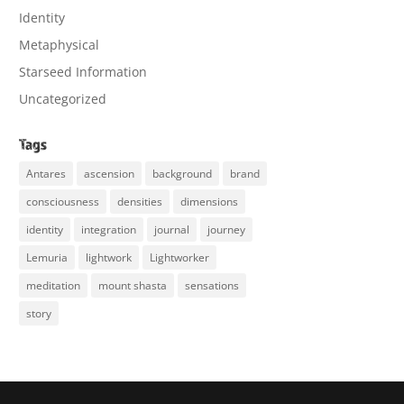
Identity
Metaphysical
Starseed Information
Uncategorized
Tags
Antares
ascension
background
brand
consciousness
densities
dimensions
identity
integration
journal
journey
Lemuria
lightwork
Lightworker
meditation
mount shasta
sensations
story