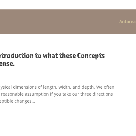
Antarea
ntroduction to what these Concepts
ense.
physical dimensions of length, width, and depth. We often
a reasonable assumption if you take our three directions
eptible changes...