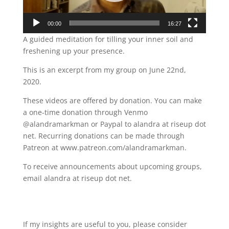
00:00
16:27
A guided meditation for tilling your inner soil and
freshening up your presence.
This is an excerpt from my group on June 22nd,
2020.
These videos are offered by donation. You can make
a one-time donation through Venmo
@alandramarkman or Paypal to alandra at riseup dot
net. Recurring donations can be made through
Patreon at www.patreon.com/alandramarkman.
To receive announcements about upcoming groups,
email alandra at riseup dot net.
If my insights are useful to you, please consider