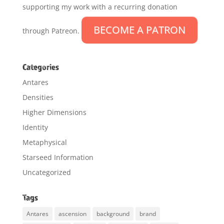
supporting my work with a recurring donation
BECOME A PATRON
through Patreon.
Categories
Antares
Densities
Higher Dimensions
Identity
Metaphysical
Starseed Information
Uncategorized
Tags
Antares
ascension
background
brand