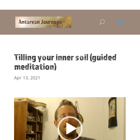
Alandra@riseup.net
Tilling your inner soil (guided
meditation)
Apr 13, 2021
Video
Player