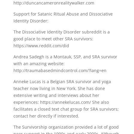
http://duncancameronrealitywalker.com
Support for Satanic Ritual Abuse and Dissociative
Identity Disorder:
The Dissociative Identity Disorder subreddit is a
good place to meet other SRA survivors:
https://www.reddit.com/did
Andrea Sadegh is a Montauk, SSP, and SRA survivor
with an amazing website:
http://traumabasedmindcontrol.com/?lang=en
Anneke Lucas is a Belgian SRA survivor and yoga
teacher now living in New York. She has done
extensive writing and interviews about her
experiences: https://annekelucas.com/ She also
facilitates a closed text chat group for SRA survivors;
contact her directly if interested.
The Survivorship organization provided a lot of good
peer support in the 1990s and early 2000s. Although