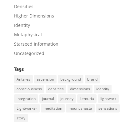
Densities
Higher Dimensions
Identity
Metaphysical
Starseed Information
Uncategorized
Tags
Antares
ascension
background
brand
consciousness
densities
dimensions
identity
integration
journal
journey
Lemuria
lightwork
Lightworker
meditation
mount shasta
sensations
story