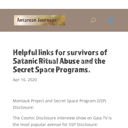
Alandra@riseup.net
Helpful links for survivors of
Satanic Ritual Abuse and the
Secret Space Programs.
Apr 16, 2020
Montauk Project and Secret Space Program (SSP)
Disclosure:
The Cosmic Disclosure interview show on Gaia TV is
the most popular avenue for SSP Disclosure: