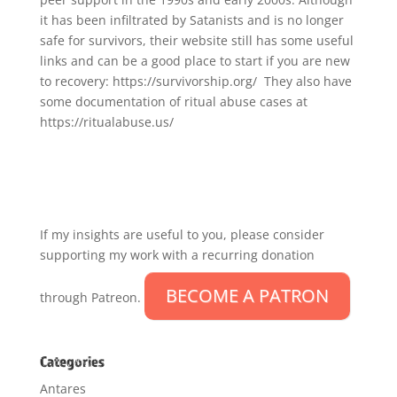
it has been infiltrated by Satanists and is no longer
safe for survivors, their website still has some useful
links and can be a good place to start if you are new
to recovery: https://survivorship.org/ They also have
some documentation of ritual abuse cases at
https://ritualabuse.us/
If my insights are useful to you, please consider
supporting my work with a recurring donation
BECOME A PATRON
through Patreon.
Categories
Antares