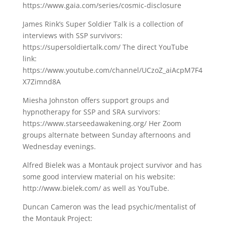
https://www.gaia.com/series/cosmic-disclosure
James Rink’s Super Soldier Talk is a collection of
interviews with SSP survivors:
https://supersoldiertalk.com/ The direct YouTube
link:
https://www.youtube.com/channel/UCzoZ_aiAcpM7F4
X7Zimnd8A
Miesha Johnston offers support groups and
hypnotherapy for SSP and SRA survivors:
https://www.starseedawakening.org/ Her Zoom
groups alternate between Sunday afternoons and
Wednesday evenings.
Alfred Bielek was a Montauk project survivor and has
some good interview material on his website:
http://www.bielek.com/ as well as YouTube.
Duncan Cameron was the lead psychic/mentalist of
the Montauk Project: