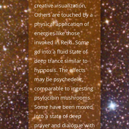
creative visualization.
Others are touched by a
physical application of
energies like those
invoked in Reiki. Some
go into a fluid state of
deep trance similar to
hypnosis. The effects
may be psychedelic,
comparable to ingesting
psylocibin mushrooms.
Some have been moved
into a state of deep
prayer and dialogue with