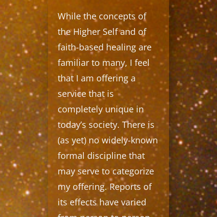
While the concepts of
the Higher Self and of
faith-based healing are
familiar to many, I feel
that I am offering a
service that is
completely unique in
today’s society. There is
(as yet) no widely-known
formal discipline that
may serve to categorize
my offering. Reports of
its effects have varied