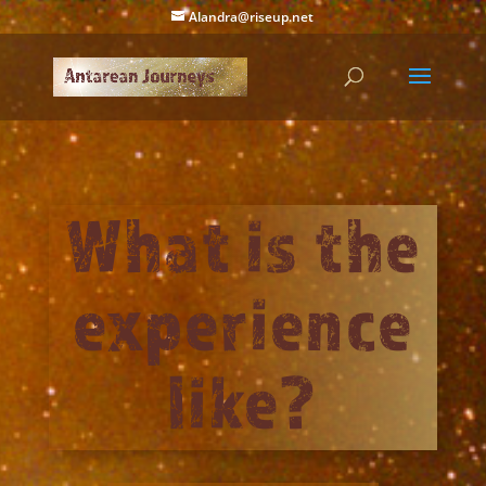
Alandra@riseup.net
What is the
experience
like?