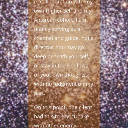
in collaboration with my
own Higher Self and my
Antarean cohort. I am
mainly serving as a
channel and guide, not a
director. You may go
deep beneath yourself,
or stay in the shallows
of your own thoughts,
with no judgment on my
part.
On this point, one client
had this to say: “Unlike
with other energy