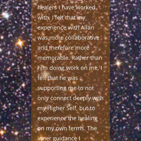
healers I have worked
with, I felt that my
experience with Allan
was more collaborative
and therefore more
memorable. Rather than
him doing work on me, I
felt that he was
supporting me to not
only connect deeply with
my Higher Self, but to
experience the healing
on my own terms. The
inner guidance I