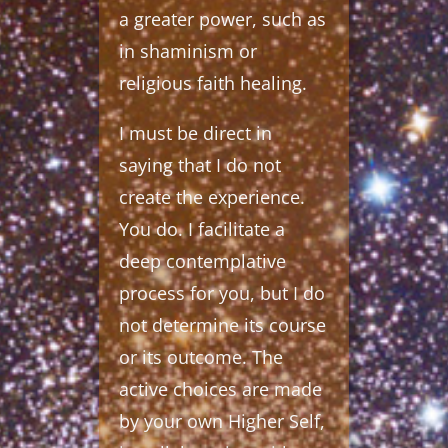
a greater power, such as
in shaminism or
religious faith healing.
I must be direct in
saying that I do not
create the experience.
You do. I facilitate a
deep contemplative
process for you, but I do
not determine its course
or its outcome. The
active choices are made
by your own Higher Self,