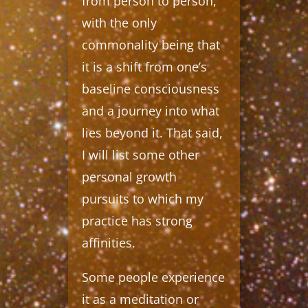
from person to person,
with the only
commonality being that
it is a shift from one’s
baseline consciousness
and a journey into what
lies beyond it. That said,
I will list some other
personal growth
pursuits to which my
practice has strong
affinities.
Some people experience
it as a meditation or